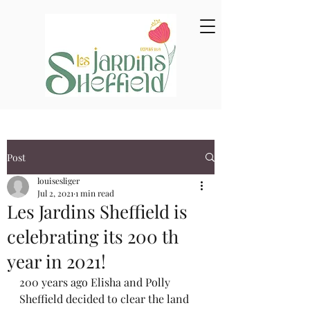
Post
louisesliger
Jul 2, 2021
1 min read
Les Jardins Sheffield is
celebrating its 200 th
year in 2021!
200 years ago Elisha and Polly 
Sheffield decided to clear the land 