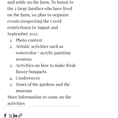
and settle on the farm. To honor to 
the 2 large families who have lived 
on the farm, we plan to organize 
events (respecting the Covid 
restrictions) in August and 
September 2021.
Photo contest
Artistic activities such as 
watercolor / acrylic painting 
sessions
Activities on how to make fresh 
flower bouquets
Conferences 
Tours of the gardens and the 
museum 
More information to come on the 
activities