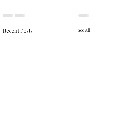
Recent Posts
See All