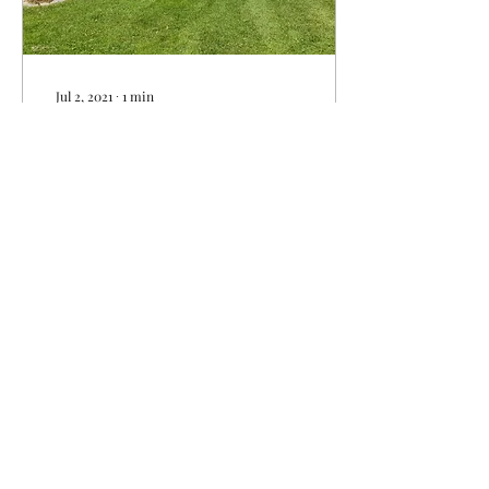
Jul 2, 2021
∙
1
min
Les Jardins Sheffield is
celebrating its 200 th
year in 2021!
200 years ago Elisha and
Polly Sheffield decided to
clear the land and settle on
the farm. To honor to the 2
large families who have...
367
0
2