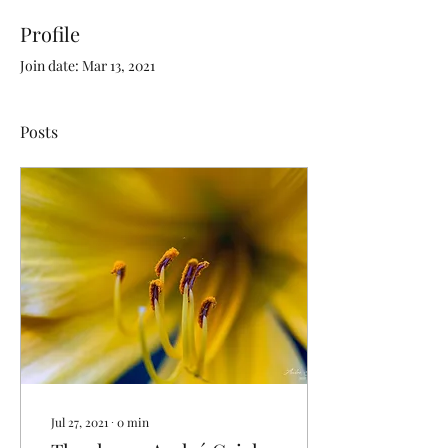
Profile
Join date: Mar 13, 2021
Posts
Jul 27, 2021
∙
0
min