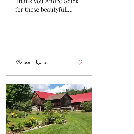
Thank you André Geick
for these beautyfull
pictures of the farm and
gardens.
206
2